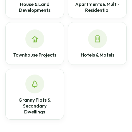
House & Land
Apartments & Multi-
Developments
Residential
Townhouse Projects
Hotels & Motels
Granny Flats &
Secondary
Dwellings