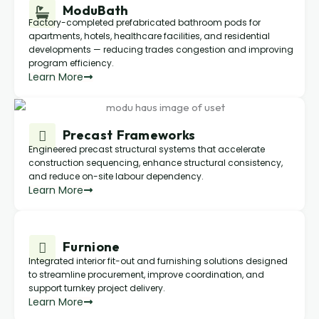
ModuBath
Factory-completed prefabricated bathroom pods for
apartments, hotels, healthcare facilities, and residential
developments — reducing trades congestion and improving
program efficiency.
Learn More
Precast Frameworks
Engineered precast structural systems that accelerate
construction sequencing, enhance structural consistency,
and reduce on-site labour dependency.
Learn More
Furnione
Integrated interior fit-out and furnishing solutions designed
to streamline procurement, improve coordination, and
support turnkey project delivery.
Learn More