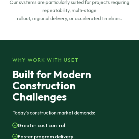
Our systems are particularly suited for projects requiring
repeatability, multi-stage
rollout, regional delivery, or accelerated timelines.
WHY WORK WITH USET
Built for Modern
Construction
Challenges
Today's construction market demands:
Greater cost control
Faster program delivery