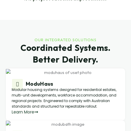
OUR INTEGRATED SOLUTIONS
Coordinated Systems.
Better Delivery.
ModuHaus
Modular housing systems designed for residential estates,
multi-unit developments, workforce accommodation, and
regional projects. Engineered to comply with Australian
standards and structured for repeatable rollout.
Learn More