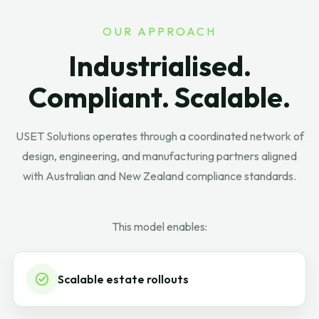
OUR APPROACH
Industrialised.
Compliant. Scalable.
USET Solutions operates through a coordinated network of
design, engineering, and manufacturing partners aligned
with Australian and New Zealand compliance standards.
This model enables:
Scalable estate rollouts