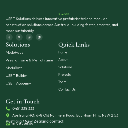
Since 2016
USET Solutions delivers innovative prefabricated and modular
construction solutions across Australia, building faster, smarter, and
more sustainably.
F
X
I
L
a
-
n
i
c
t
s
n
Solutions
Quick Links
e
w
t
k
b
i
a
e
o
t
g
d
o
t
r
i
ModuHaus
Home
k
e
a
n
-
r
m
About
PrestiaFrame & MetroFrame
f
Solutions
ModuBath
Projects
USET Builder
Team
USET Academy
Contact Us
Get in Touch
0451 338 333
Australia HQ:
6-8 Old Northern Road, Baulkham Hills, NSW 2153
Australia / New Zealand contact:
info@uset.au