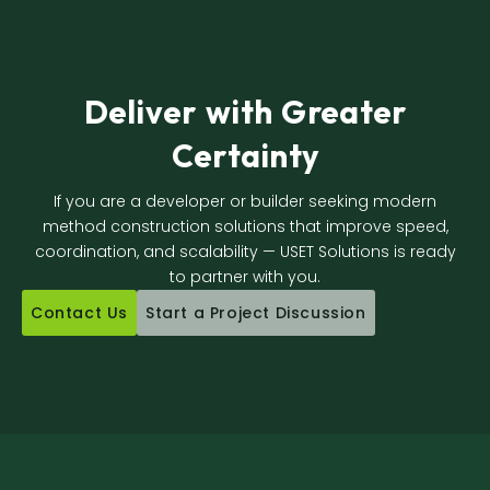
Deliver with Greater
Certainty
If you are a developer or builder seeking modern
method construction solutions that improve speed,
coordination, and scalability — USET Solutions is ready
to partner with you.
Contact Us
Start a Project Discussion