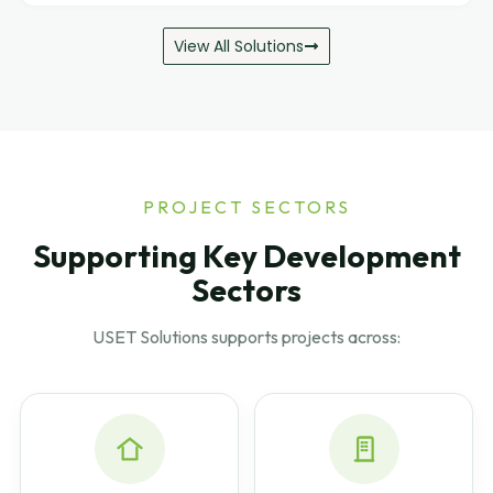
View All Solutions
PROJECT SECTORS
Supporting Key Development
Sectors
USET Solutions supports projects across: