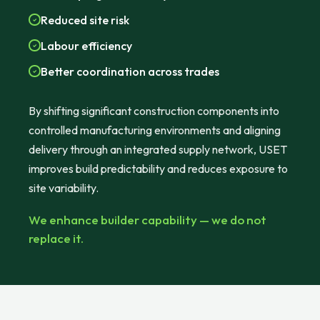
Reduced site risk
Labour efficiency
Better coordination across trades
By shifting significant construction components into
controlled manufacturing environments and aligning
delivery through an integrated supply network, USET
improves build predictability and reduces exposure to
site variability.
We enhance builder capability — we do not
replace it.