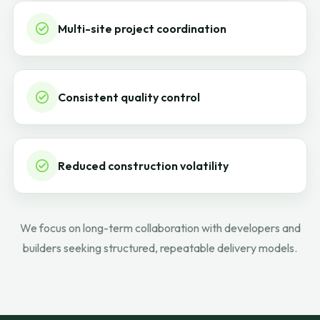
Multi-site project coordination
Consistent quality control
Reduced construction volatility
We focus on long-term collaboration with developers and
builders seeking structured, repeatable delivery models.