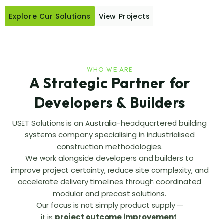
Explore Our Solutions
View Projects
WHO WE ARE
A Strategic Partner for
Developers & Builders
USET Solutions is an Australia-headquartered building
systems company specialising in industrialised
construction methodologies.
We work alongside developers and builders to
improve project certainty, reduce site complexity, and
accelerate delivery timelines through coordinated
modular and precast solutions.
Our focus is not simply product supply —
it is
project outcome improvement
.